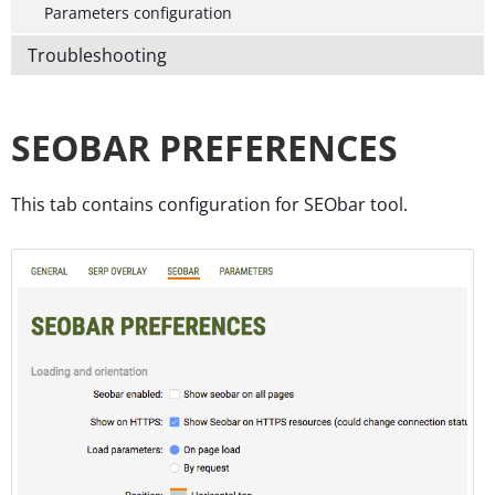
Parameters configuration
Troubleshooting
SEOBAR PREFERENCES
This tab contains configuration for SEObar tool.