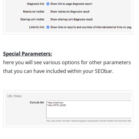
Special Parameters:
here you will see various options for other parameters
that you can have included within your SEObar.