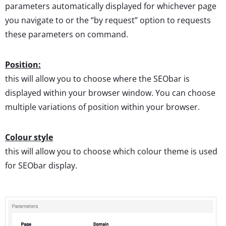
parameters automatically displayed for whichever page
you navigate to or the “by request” option to requests
these parameters on command.
Position:
this will allow you to choose where the SEObar is
displayed within your browser window. You can choose
multiple variations of position within your browser.
Colour style
this will allow you to choose which colour theme is used
for SEObar display.