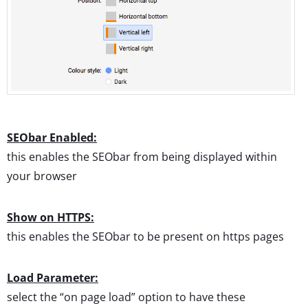
SEObar Enabled:
this enables the SEObar from being displayed within
your browser
Show on HTTPS:
this enables the SEObar to be present on https pages
Load Parameter:
select the “on page load” option to have these