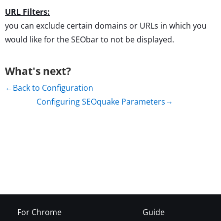
URL Filters:
you can exclude certain domains or URLs in which you
would like for the SEObar to not be displayed.
What's next?
Back to Configuration
Configuring SEOquake Parameters
For Chrome
Guide