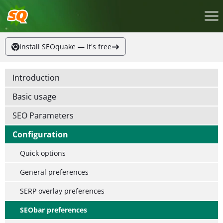
Install SEOquake — It's free
Introduction
Basic usage
SEO Parameters
Configuration
Quick options
General preferences
SERP overlay preferences
SEObar preferences