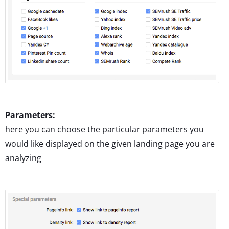
Parameters:
here you can choose the particular parameters you
would like displayed on the given landing page you are
analyzing